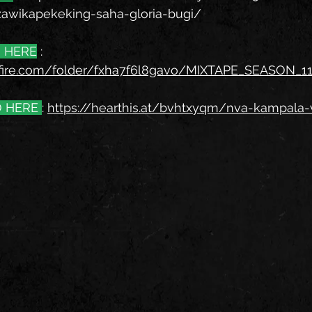
zawikapekeking-saha-gloria-bugi/
 HERE
 : 
fire.com/folder/fxha7f6l8gavo/MIXTAPE_SEASON_1
 HERE 
: 
https://hearthis.at/bvhtxyqm/nva-kampala-