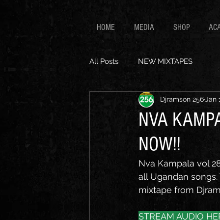
HOME
MEDIA
SHOP
AC
All Posts
NEW MIXTAPES
Djramson 256
Jan 
NVA KAMPA
NOW!!
Nva Kampala vol 28 
all Ugandan songs. T
mixtape from Djrams
STREAM AUDIO HE