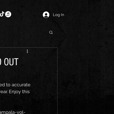
Log In
O OUT
ed to accurate 
ear. Enjoy this 
ampala-vol-