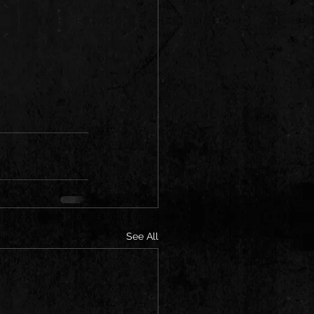
See All