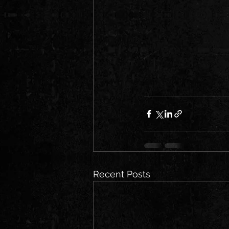
Recent Posts