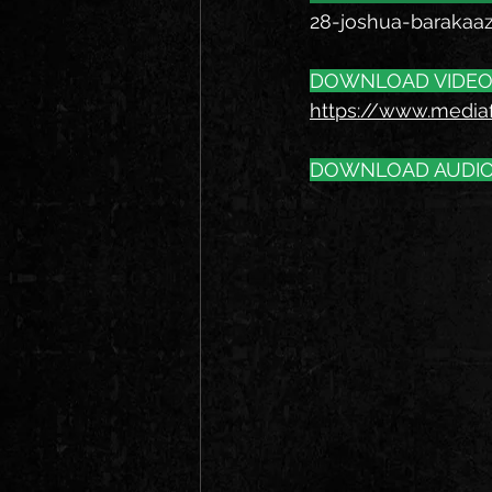
28-joshua-barakaa
DOWNLOAD VIDEO
https://www.media
DOWNLOAD AUDIO