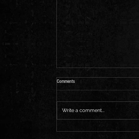
Comments
Write a comment...
CHRONICLES OF ROMUS