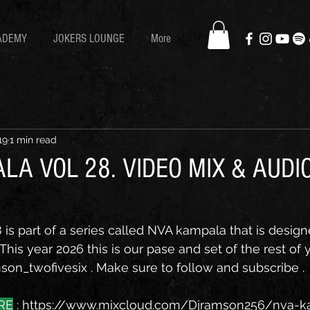
ADEMY
JOKERS LOUNGE
More
19
1 min read
LA VOL 28. VIDEO MIX & AUDI
is part of a series called NVA kampala that is design
his year 2026 this is our pase and set of the rest of y
on_twofivesix . Make sure to follow and subscribe . 
RE
 : 
https://www.mixcloud.com/Djramson256/nva-k