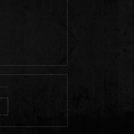
HALL FEVER 10 .| HILLS &
 RIDDIM,WYDL RIDDIM,