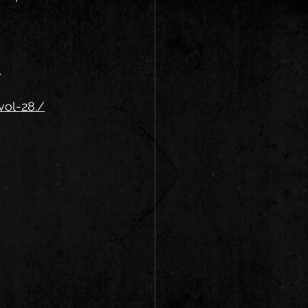
1
vol-28./