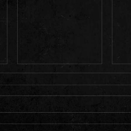
EAST AFRICA CONNECT 6 | TOP
DANCE
TRENDING HITS ONLY | KENYA ,
GULLY