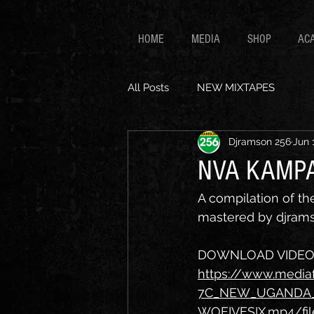
HOME
MEDIA
SHOP
AC
All Posts
NEW MIXTAPES
Djramson 256
Jun 
NVA KAMPA
A compilation of t
mastered by djrams
DOWNLOAD VIDEO L
https://www.medi
7C_NEW_UGANDA_
WOFIVESIX.mp4/fil