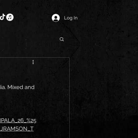
Log In
ia. Mixed and 
MPALA_26_%25
DJRAMSON_T