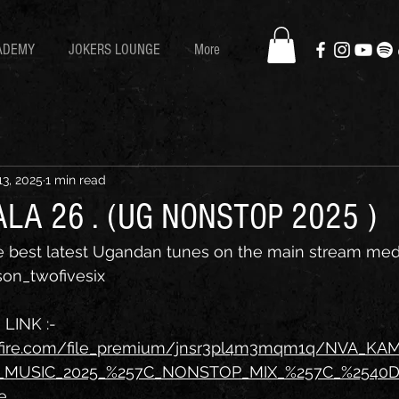
ADEMY
JOKERS LOUNGE
More
13, 2025
1 min read
LA 26 . (UG NONSTOP 2025 )
he best latest Ugandan tunes on the main stream med
on_twofivesix
INK :- 
afire.com/file_premium/jnsr3pl4m3mqm1q/NVA_KA
MUSIC_2025_%257C_NONSTOP_MIX_%257C_%2540
e