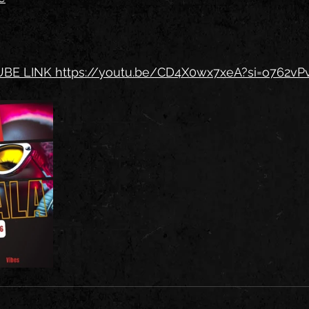
BE LINK 
https://youtu.be/CD4X0wx7xeA?si=o762v