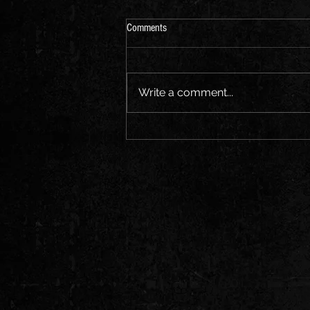
Comments
Write a comment...
CHRONICLES OF ROMUS