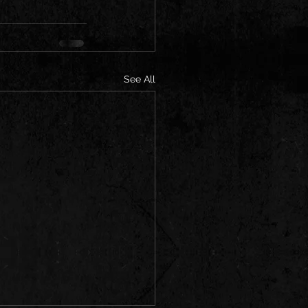
See All