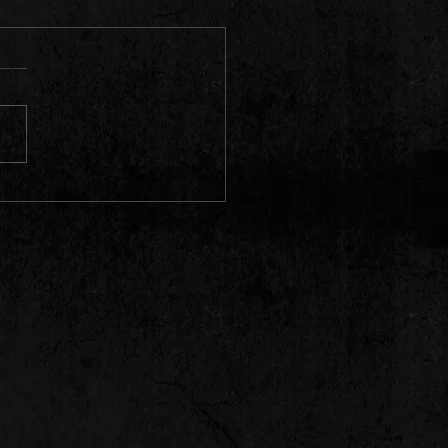
HALL FEVER 10 .| HILLS &
 RIDDIM,WYDL RIDDIM,
EA, KARTEL, MAVADO ETC