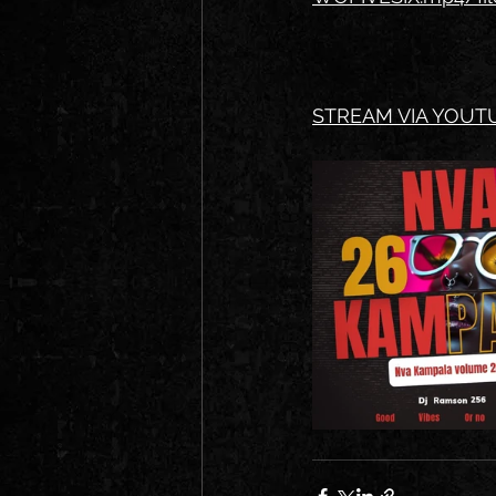
STREAM VIA YOUTU