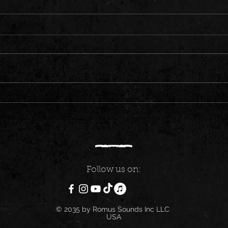
EAST AFRICA CONNECT 6 | TOP
DANCE
TRENDING HITS ONLY | KENYA ,
GULLY
TANZANIA, UGANDA , RWANDA &
SHENS
BURUNDI
Follow us on:
© 2035 by Romus Sounds Inc LLC
USA