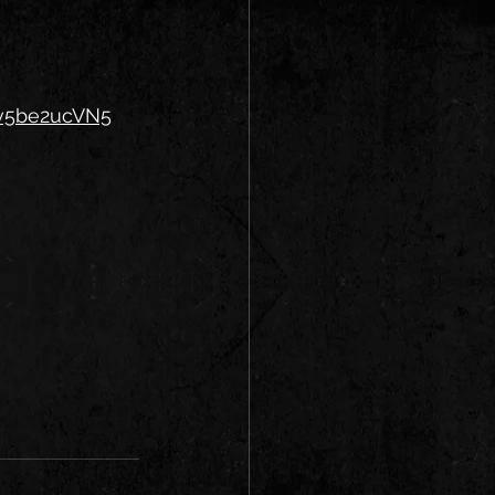
Pv5be2ucVN5