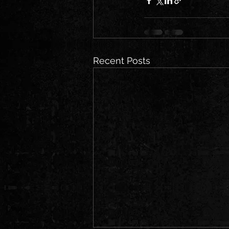
Recent Posts