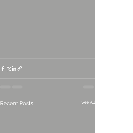
See All
Recent Posts