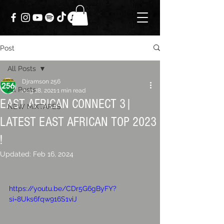
Post
All Posts
Djramson 256
All Posts
Aug 28, 2021
1 min read
EAST AFRICAN CONNECT 3|
NEW MIXTAPES
LATEST EAST AFRICAN TOP 2023
!
Updated:
Feb 16, 2024
https://youtu.be/CDr5G6gByFY?
si=8Uks6fqw916S1viJ