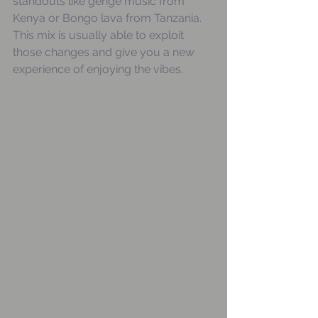
standouts like genge music from 
Kenya or Bongo lava from Tanzania. 
This mix is usually able to exploit 
those changes and give you a new 
experience of enjoying the vibes.