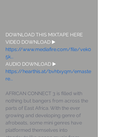
DOWNLOAD THIS MIXTAPE HERE  
VIDEO DOWNLOAD ▶️ 
https://www.mediafire.com/file/vek0
5k...
AUDIO DOWNLOAD ▶️  
https://hearthis.at/bvhtxyqm/emaste
re...
AFRICAN CONNECT 3 is filled with 
nothing but bangers from across the 
parts of East Africa. With the ever 
growing and developing genre of 
afrobeats, some mini genres have 
platformed themselves into 